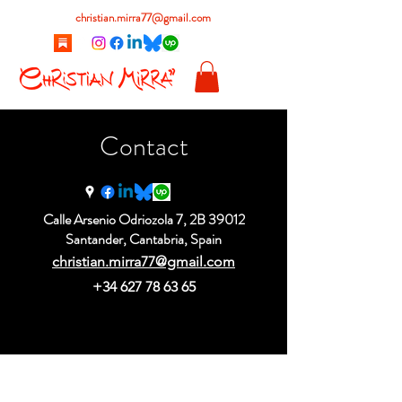
christian.mirra77@gmail.com
Contact
Calle Arsenio Odriozola 7, 2B 39012
Santander, Cantabria, Spain
christian.mirra77@gmail.com
+34 627 78 63 65
christian.mirra77@gmail.com