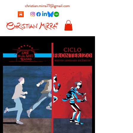
christian.mirra77@gmail.com