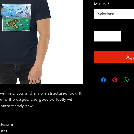
Misura
*
Seleziona
Quantità
*
Agg
ill help you land a more structured look. It 
round the edges, and goes perfectly with 
s extra trendy now! 
olyester
ester