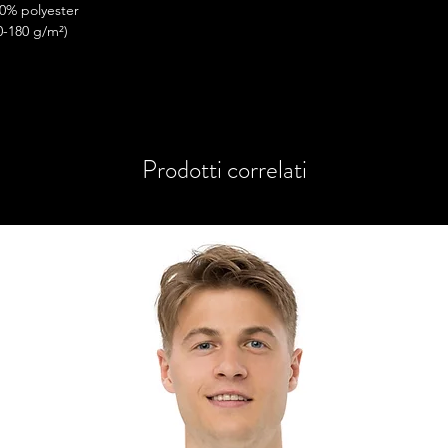
50% polyester
0-180 g/m²) 
ttom hem
Prodotti correlati
you as soon as you place an order, which is 
iver it to you. Making products on demand 
rproduction, so thank you for making 