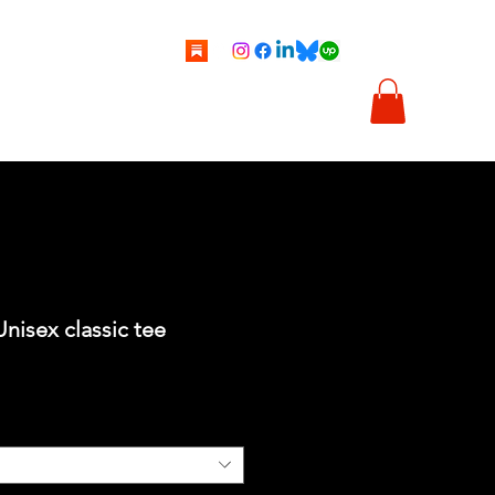
tti
Vignette
Illustrazioni
Chi sono
Shop
Unisex classic tee