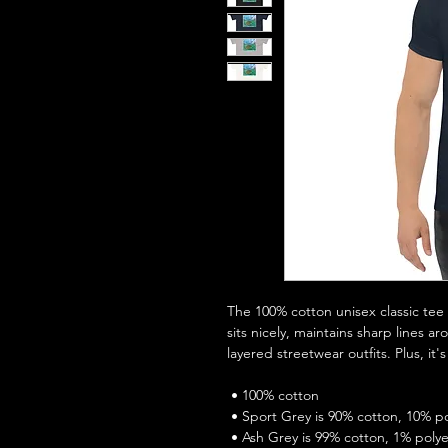
The 100% cotton unisex classic tee w
sits nicely, maintains sharp lines a
layered streetwear outfits. Plus, it'
 • 100% cotton
 • Sport Grey is 90% cotton, 10% p
 • Ash Grey is 99% cotton, 1% poly