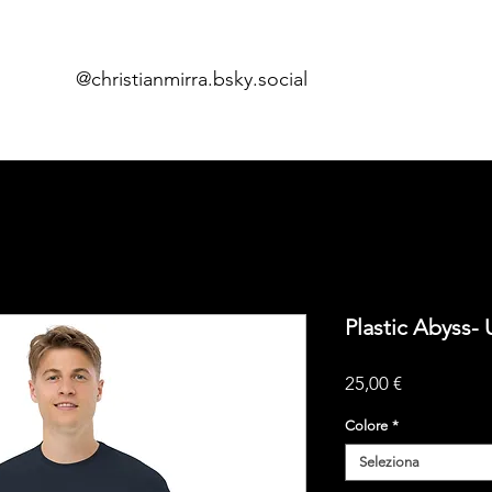
@christianmirra.bsky.social
Home
Fume
i
Plastic Abyss- 
Prezzo
25,00 €
Colore
*
Seleziona