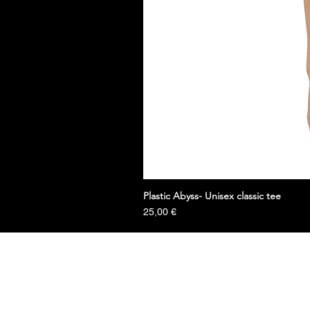
Plastic Abyss- Unisex classic tee
Prezzo
25,00 €