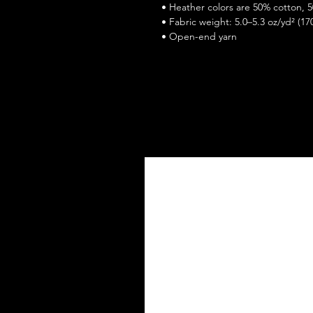
 • Heather colors are 50% cotton, 
 • Fabric weight: 5.0–5.3 oz/yd² (17
 • Open-end yarn
 • Tubular fabric
 • Taped neck and shoulders
 • Double seam at sleeves and bo
 • Blank product sourced from Honduras, Nicaragua, Haiti, Dominican 
Republic, Bangladesh, Mexico
This product is made especially for 
why it takes us a bit longer to del
instead of in bulk helps reduce ove
thoughtful purchasing decisions!