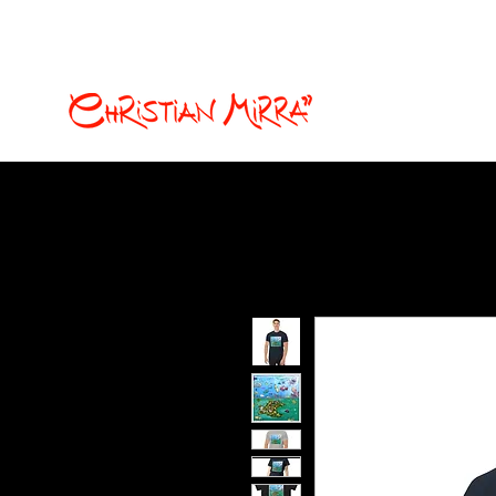
christian.mirra77@gmail.com
Fumetti e illustrazion