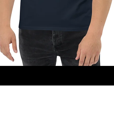
Vista rapida
christian.mirra77@gmail.com
+34 627 78 63 65