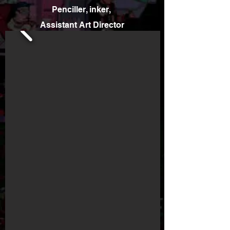
Penciller, inker,
Assistant Art Director