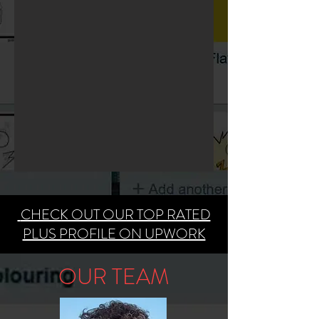
​
CHECK OUT OUR TOP RATED
PLUS PROFILE ON UPWORK
OUR TEAM