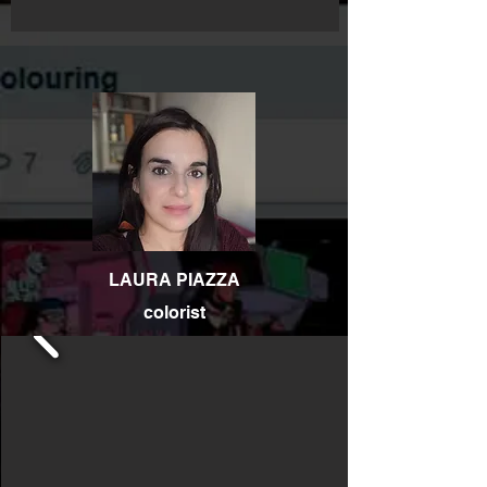
LAURA PIAZZA
colorist