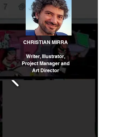
CHRISTIAN MIRRA
Writer, Illustrator,
Project Manager and
Art Director