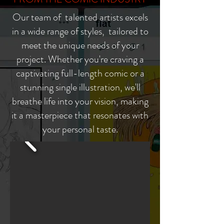
Our team of talented artists excels
in a wide range of styles, tailored to
meet the unique needs of your
project. Whether you're craving a
captivating full-length comic or a
stunning single illustration, we'll
breathe life into your vision, making
it a masterpiece that resonates with
your personal taste.