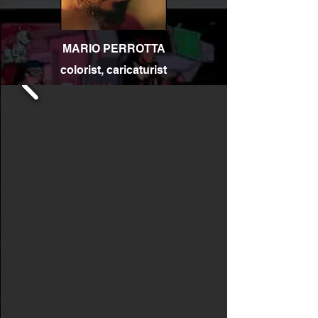
MARIO PERROTTA
colorist, caricaturist