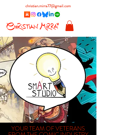
christian.mirra77@gmail.com
YOUR TEAM OF VETERANS
FROM THE COMIC INDUSTRY