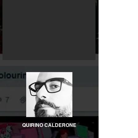
QUIRINO CALDERONE