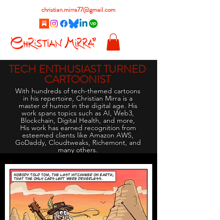
christian.mirra77@gmail.com
TECH ENTHUSIAST TURNED
CARTOONIST
With hundreds of tech-themed cartoons
in his repertoire, Christian Mirra is a
master of humor in the digital age. His
work spans topics such as AI, Web3,
Blockchain, Digital Health, and more,
His work has earned recognition from
esteemed clients like Amazon AWS,
GoDaddy, Cloudtweaks, Richemont, and
many others.