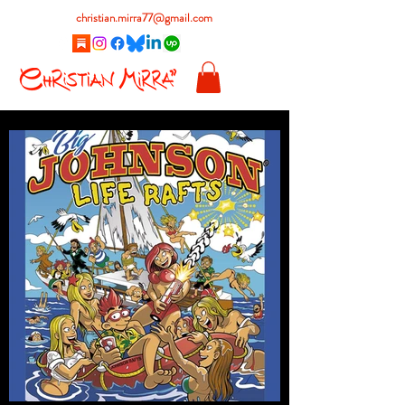
christian.mirra77@gmail.com