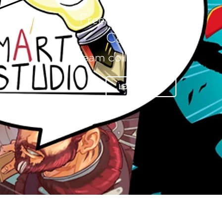
Freelance services
Commissions
Team collaboration
LEARN MORE