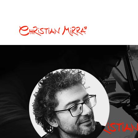
christian.mirra77@gmail.com
Illustration and Com