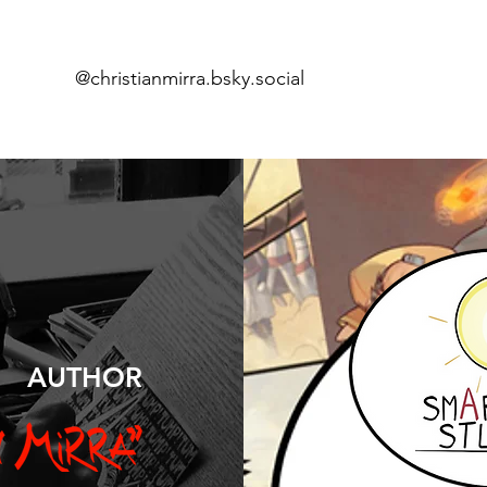
@christianmirra.bsky.social
Home
Comi
ics
AUTHOR