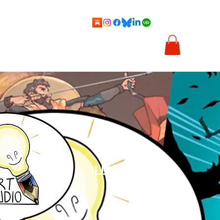
cs
Cartoons
Illustration
About Me
Shop
ILLUSTRATION
& COMICS