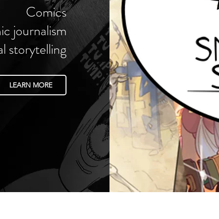
Comics
ic journalism
al storytelling
LEARN MORE