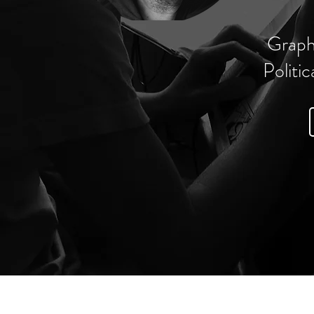
Graph
Politic